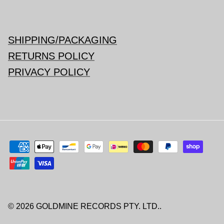
SHIPPING/PACKAGING
RETURNS POLICY
PRIVACY POLICY
© 2026
GOLDMINE RECORDS PTY. LTD.
.