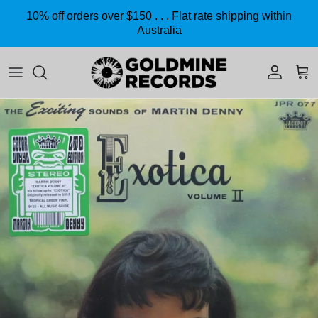
Skip to content
10% off orders over $150 . . . Flat rate shipping within
Australia
Accoun
Car