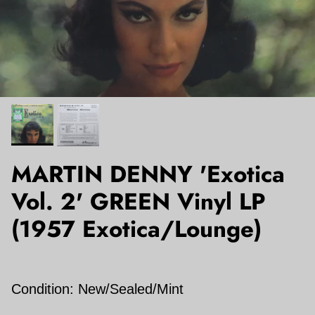
MARTIN DENNY 'Exotica
Vol. 2' GREEN Vinyl LP
(1957 Exotica/Lounge)
Condition: New/Sealed/Mint