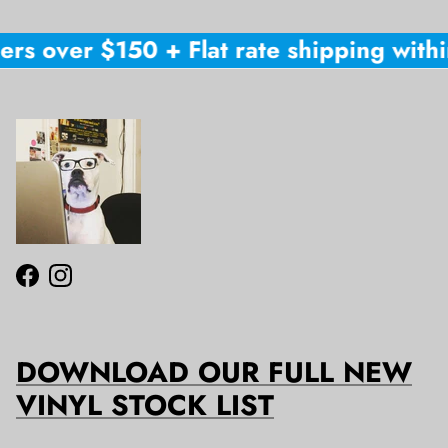
rs over $150 + Flat rate shipping within
Facebook
Instagram
DOWNLOAD OUR FULL NEW
VINYL STOCK LIST