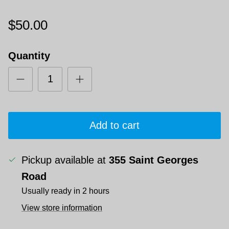
$50.00
Quantity
Add to cart
Pickup available at
355 Saint Georges
Road
Usually ready in 2 hours
View store information