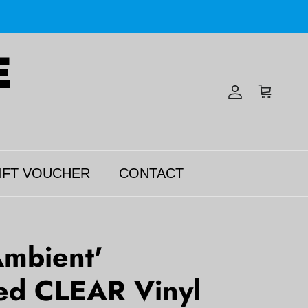
Account
Cart
IFT VOUCHER
CONTACT
mbient'
d CLEAR Vinyl