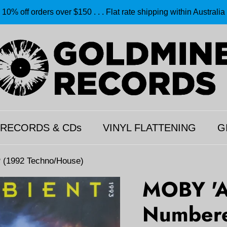
10% off orders over $150 . . . Flat rate shipping within Australia
 RECORDS & CDs
VINYL FLATTENING
G
 (1992 Techno/House)
MOBY 'A
Numbere