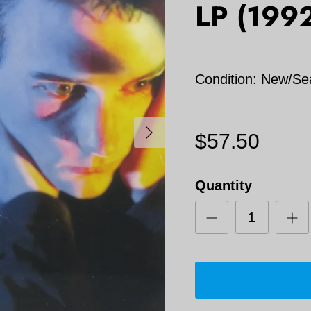
LP (199
Condition: New/Se
Next
$57.50
Quantity