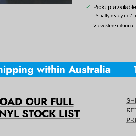
Pickup availabl
Usually ready in 2 
View store informat
pping within Australia
10
AD OUR FULL
SH
NYL STOCK LIST
RE
PR