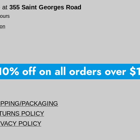
e at
355 Saint Georges Road
hours
ion
% off on all orders over $150
IPPING/PACKAGING
TURNS POLICY
IVACY POLICY