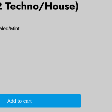
2 Techno/House)
aled/Mint
Add to cart