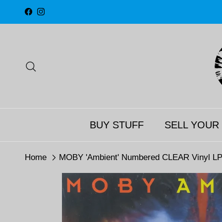
Skip to content
Facebook
Instagram
Search
BUY STUFF
SELL YOUR
Home
MOBY 'Ambient' Numbered CLEAR Vinyl LP