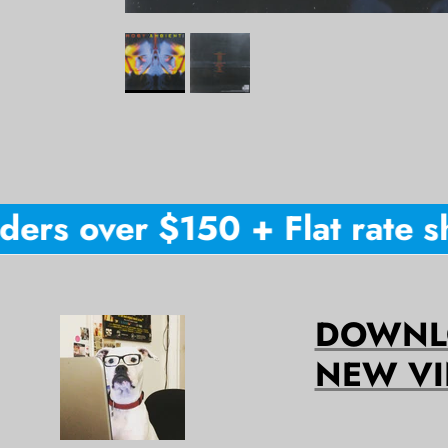
ers over $150 + Flat rate shi
DOWNLO
NEW VI