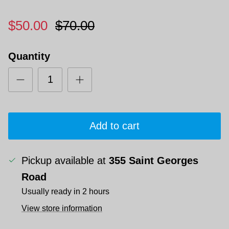
$50.00
$70.00
Quantity
Add to cart
Pickup available at
355 Saint Georges
Road
Usually ready in 2 hours
View store information