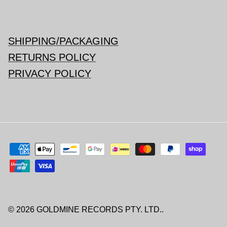
SHIPPING/PACKAGING
RETURNS POLICY
PRIVACY POLICY
© 2026
GOLDMINE RECORDS PTY. LTD.
.