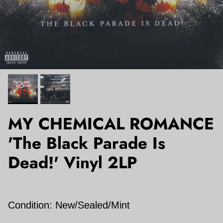
MY CHEMICAL ROMANCE
'The Black Parade Is
Dead!' Vinyl 2LP
Condition: New/Sealed/Mint