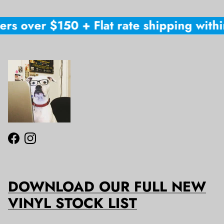
rs over $150 + Flat rate shipping within
Facebook
Instagram
DOWNLOAD OUR FULL NEW
VINYL STOCK LIST