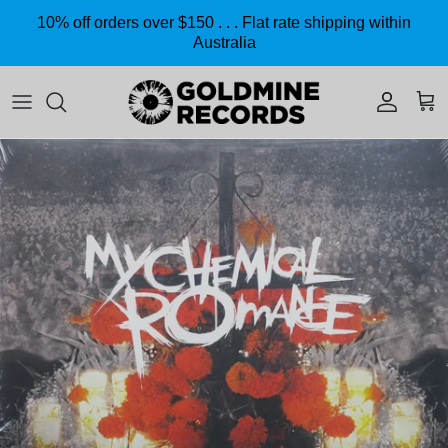
Skip to content
10% off orders over $150 . . . Flat rate shipping within
Australia
Accoun
Car