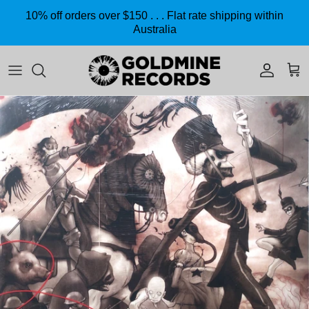
Skip to content
10% off orders over $150 . . . Flat rate shipping within
Australia
Accoun
Car