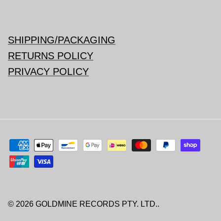
SHIPPING/PACKAGING
RETURNS POLICY
PRIVACY POLICY
© 2026
GOLDMINE RECORDS PTY. LTD.
.