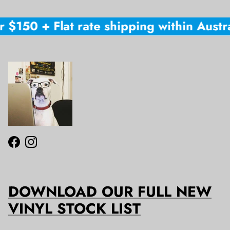
 $150 + Flat rate shipping within Austral
Facebook
Instagram
DOWNLOAD OUR FULL NEW
VINYL STOCK LIST