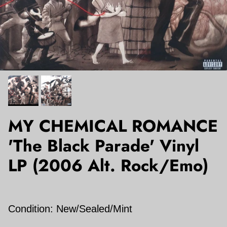
MY CHEMICAL ROMANCE
'The Black Parade' Vinyl
LP (2006 Alt. Rock/Emo)
Condition: New/Sealed/Mint