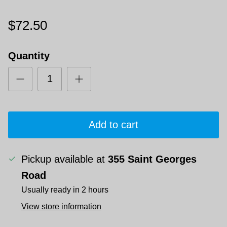
$72.50
Quantity
Add to cart
Pickup available at
355 Saint Georges
Road
Usually ready in 2 hours
View store information