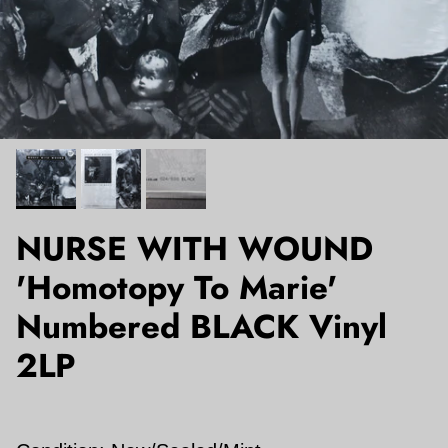
NURSE WITH WOUND
'Homotopy To Marie'
Numbered BLACK Vinyl
2LP