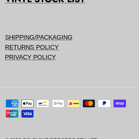
SHIPPING/PACKAGING
RETURNS POLICY
PRIVACY POLICY