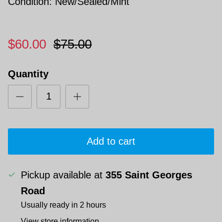
Condition: New/Sealed/Mint
$60.00
$75.00
Quantity
Add to cart
Pickup available at
355 Saint Georges
Road
Usually ready in 2 hours
View store information