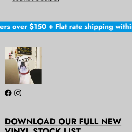
rs over $150 + Flat rate shipping within
Facebook
Instagram
DOWNLOAD OUR FULL NEW
VINYL STOCK LIST