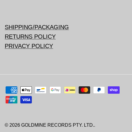
SHIPPING/PACKAGING
RETURNS POLICY
PRIVACY POLICY
© 2026
GOLDMINE RECORDS PTY. LTD.
.