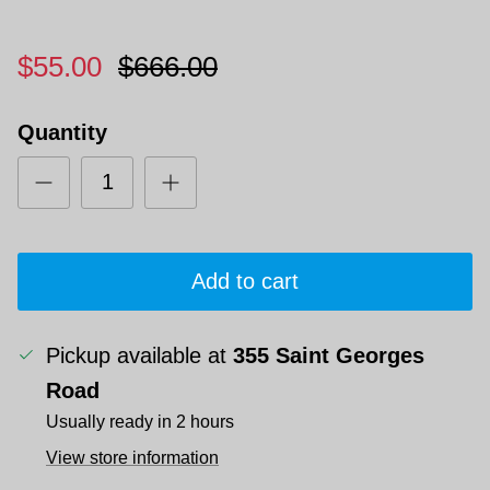
$55.00
$666.00
Quantity
Add to cart
Pickup available at
355 Saint Georges
Road
Usually ready in 2 hours
View store information