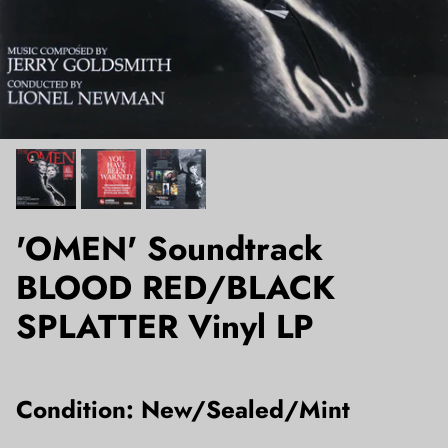
'OMEN' Soundtrack
BLOOD RED/BLACK
SPLATTER Vinyl LP
Condition: New/Sealed/Mint