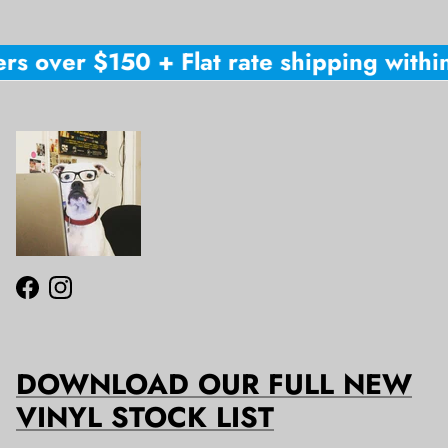
rs over $150 + Flat rate shipping within
Facebook
Instagram
DOWNLOAD OUR FULL NEW
VINYL STOCK LIST