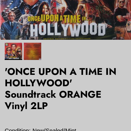
'ONCE UPON A TIME IN
HOLLYWOOD'
Soundtrack ORANGE
Vinyl 2LP
Condition:
New/Sealed/Mint