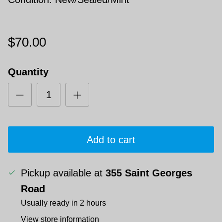
$70.00
Quantity
Add to cart
Pickup available at
355 Saint Georges
Road
Usually ready in 2 hours
View store information