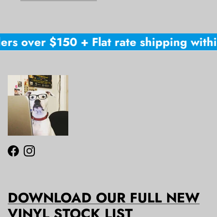
ers over $150 + Flat rate shipping within
Facebook
Instagram
DOWNLOAD OUR FULL NEW
VINYL STOCK LIST