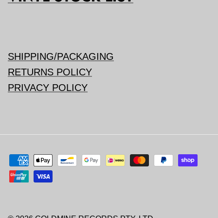
SHIPPING/PACKAGING
RETURNS POLICY
PRIVACY POLICY