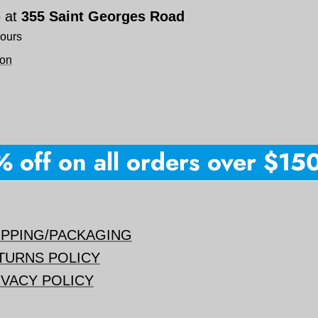
e at
355 Saint Georges Road
hours
ion
ff on all orders over $150 +
IPPING/PACKAGING
TURNS POLICY
IVACY POLICY