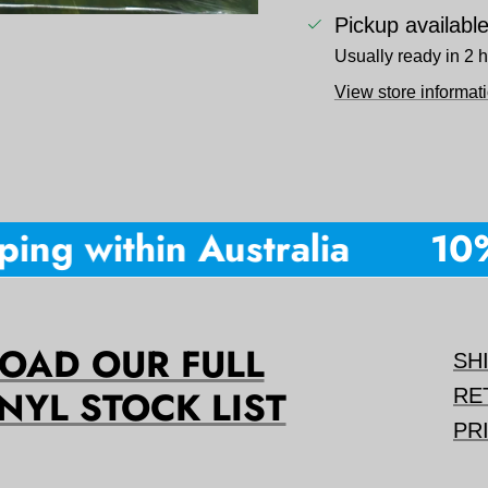
Pickup availabl
Usually ready in 2 
View store informat
ng within Australia
10% o
AD OUR FULL
SH
NYL STOCK LIST
RE
PR