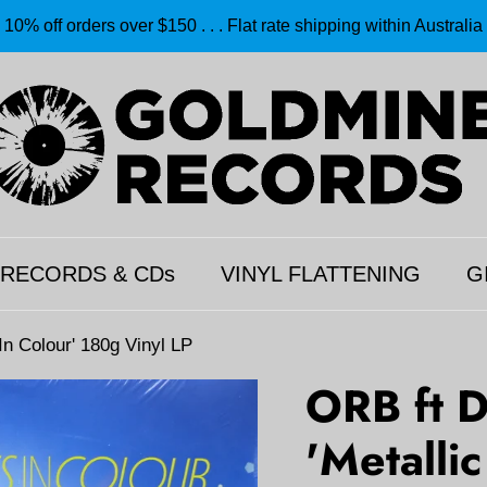
10% off orders over $150 . . . Flat rate shipping within Australia
 RECORDS & CDs
VINYL FLATTENING
G
n Colour' 180g Vinyl LP
ORB ft 
'Metalli