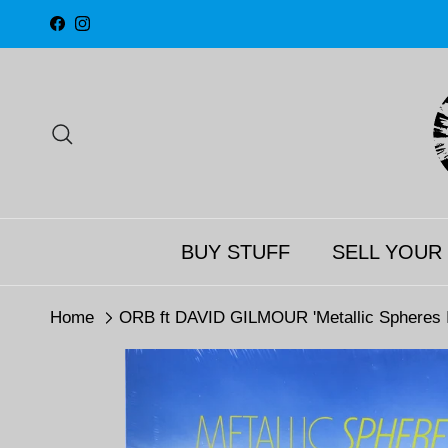
Skip to content
Facebook
Instagram
Search
BUY STUFF
SELL YOUR
Home
ORB ft DAVID GILMOUR 'Metallic Spheres I