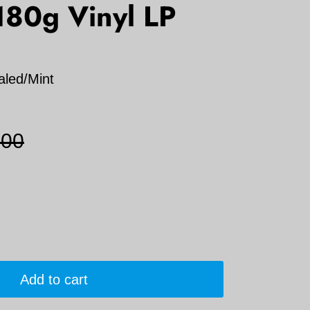
180g Vinyl LP
aled/Mint
.00
Add to cart