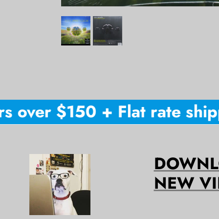
 over $150 + Flat rate shippi
DOWNLO
NEW VI