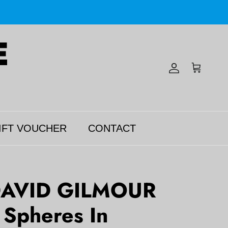
Account
Cart
IFT VOUCHER
CONTACT
DAVID GILMOUR
c Spheres In