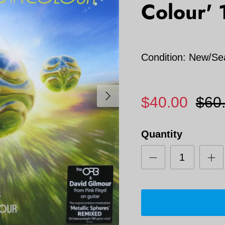
Colour' 
Condition: New/Se
Next
$40.00
$60
Quantity