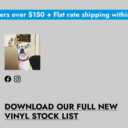
rs over $150 + Flat rate shipping within
Facebook
Instagram
DOWNLOAD OUR FULL NEW
VINYL STOCK LIST