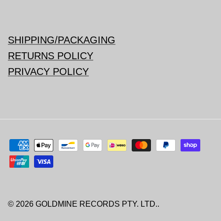
SHIPPING/PACKAGING
RETURNS POLICY
PRIVACY POLICY
© 2026
GOLDMINE RECORDS PTY. LTD.
.