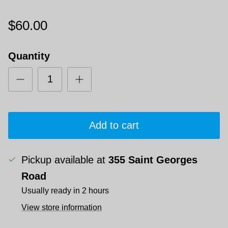
$60.00
Quantity
Add to cart
Pickup available at
355 Saint Georges
Road
Usually ready in 2 hours
View store information