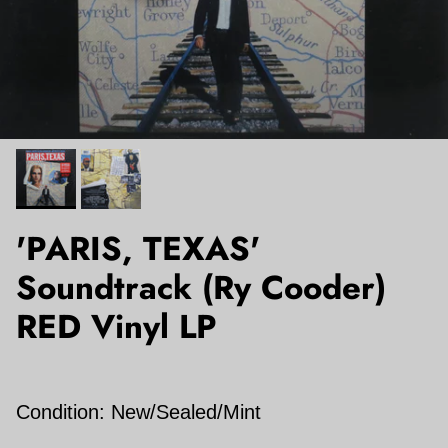
'PARIS, TEXAS'
Soundtrack (Ry Cooder)
RED Vinyl LP
Condition: New/Sealed/Mint