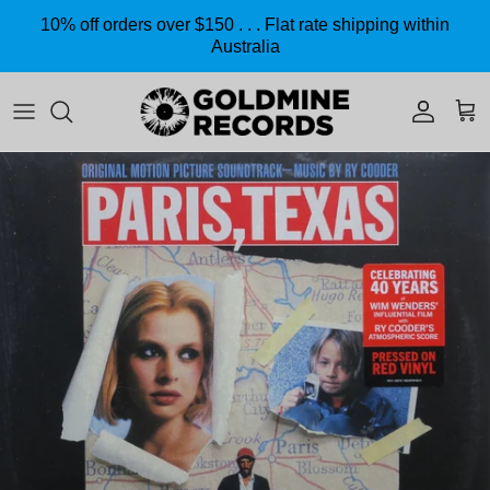
Skip to content
10% off orders over $150 . . . Flat rate shipping within
Australia
Accoun
Car