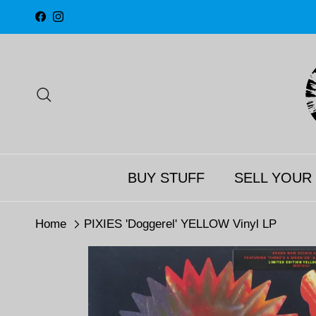
Skip to content
Facebook
Instagram
Search
BUY STUFF
SELL YOUR
Home
PIXIES 'Doggerel' YELLOW Vinyl LP