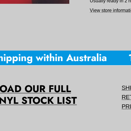
Usually ready in 2 
View store informat
pping within Australia
10
AD OUR FULL
SH
NYL STOCK LIST
RE
PR