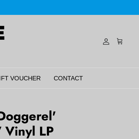
Account
Cart
IFT VOUCHER
CONTACT
Doggerel'
Vinyl LP