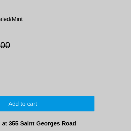
aled/Mint
.00
Add to cart
e at
355 Saint Georges Road