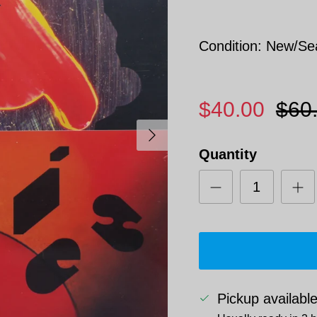
Condition: New/Se
$40.00
$60
Next
Quantity
Pickup availabl