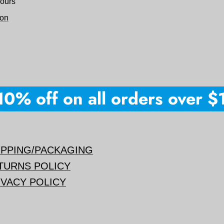
hours
ion
% off on all orders over $15
IPPING/PACKAGING
TURNS POLICY
IVACY POLICY