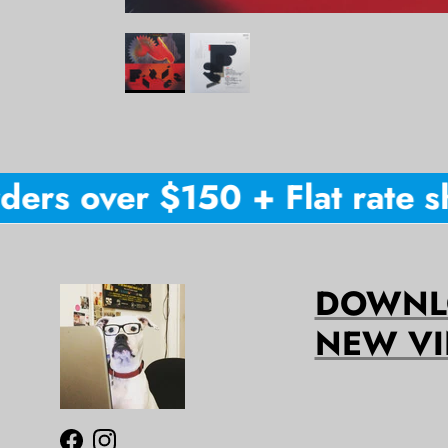
ers over $150 + Flat rate shi
DOWNLO
NEW VI