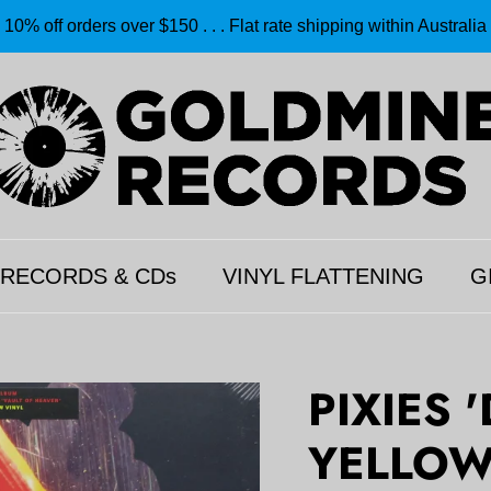
10% off orders over $150 . . . Flat rate shipping within Australia
 RECORDS & CDs
VINYL FLATTENING
G
PIXIES '
YELLOW 