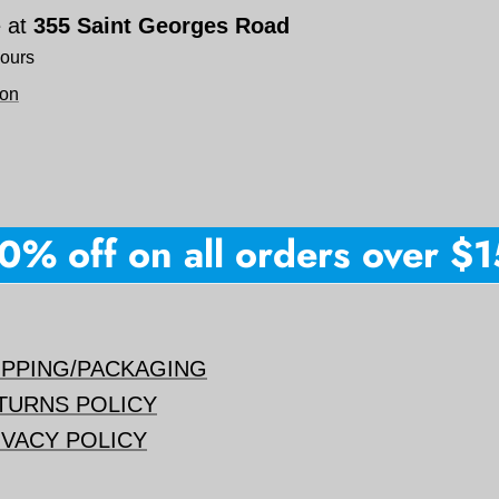
e at
355 Saint Georges Road
hours
ion
% off on all orders over $150
IPPING/PACKAGING
TURNS POLICY
IVACY POLICY