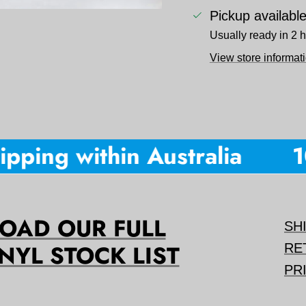
Pickup availabl
Usually ready in 2 
View store informat
pping within Australia
10
AD OUR FULL
SH
NYL STOCK LIST
RE
PR