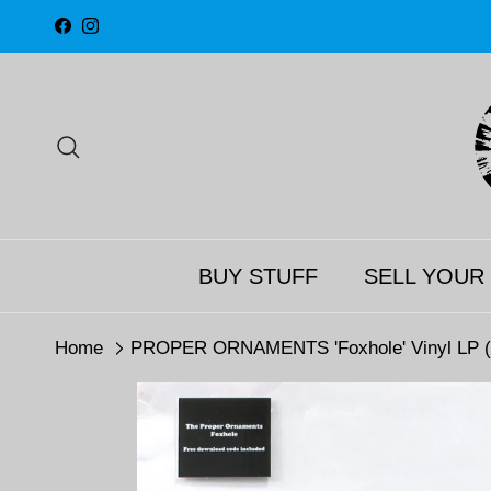
Skip to content
Facebook
Instagram
Search
BUY STUFF
SELL YOUR
Home
PROPER ORNAMENTS 'Foxhole' Vinyl LP (2