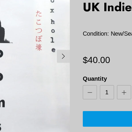
UK Indie
Condition: New/Se
Next
$40.00
Quantity