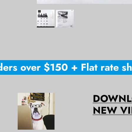
rs over $150 + Flat rate shi
DOWNLO
NEW VI