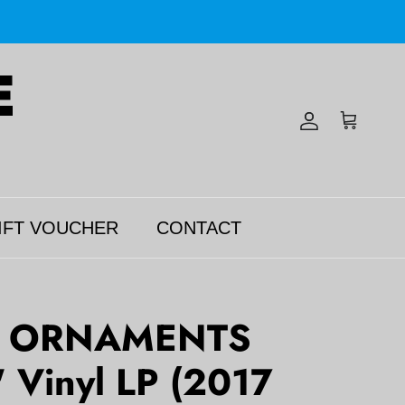
Account
Cart
IFT VOUCHER
CONTACT
 ORNAMENTS
' Vinyl LP (2017