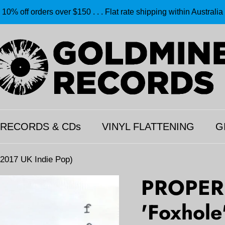
10% off orders over $150 . . . Flat rate shipping within Australia
 RECORDS & CDs
VINYL FLATTENING
G
017 UK Indie Pop)
PROPER
'Foxhole