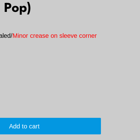
 Pop)
aled/
Minor crease on sleeve corner
Add to cart