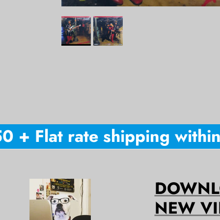
+ Flat rate shipping within A
DOWNLO
NEW VI