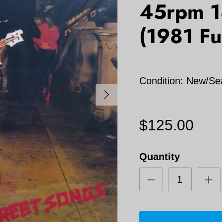
45rpm 1
(1981 F
Condition: New/Se
Next
$125.00
Quantity