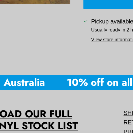
Pickup availabl
Usually ready in 2 
View store informat
ustralia
10% off on all o
AD OUR FULL
SH
NYL STOCK LIST
RE
PR