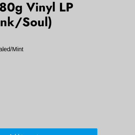
80g Vinyl LP
unk/Soul)
aled/Mint