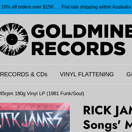
10% off orders over $150 . . . Flat rate shipping within Australia
 RECORDS & CDs
VINYL FLATTENING
G
 45rpm 180g Vinyl LP (1981 Funk/Soul)
RICK JA
Songs' M