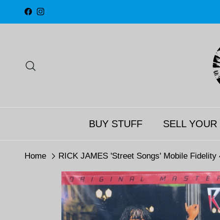
Skip to content
Facebook
Instagram
Search
BUY STUFF
SELL YOUR
Home
RICK JAMES 'Street Songs' Mobile Fidelity