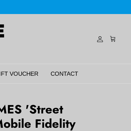
Account
Cart
IFT VOUCHER
CONTACT
MES 'Street
obile Fidelity