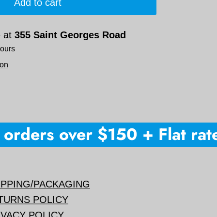
Add to cart
e at
355 Saint Georges Road
hours
ion
rders over $150 + Flat rate 
IPPING/PACKAGING
TURNS POLICY
IVACY POLICY