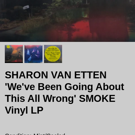
SHARON VAN ETTEN
'We've Been Going About
This All Wrong' SMOKE
Vinyl LP