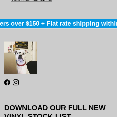
rs over $150 + Flat rate shipping within
Facebook
Instagram
DOWNLOAD OUR FULL NEW
VINYL STOCK LIST