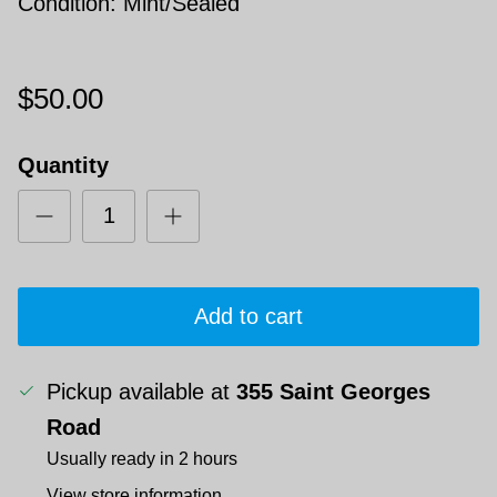
Condition: Mint/Sealed
$50.00
Quantity
Add to cart
Pickup available at
355 Saint Georges
Road
Usually ready in 2 hours
View store information