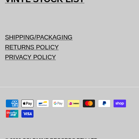
SHIPPING/PACKAGING
RETURNS POLICY
PRIVACY POLICY