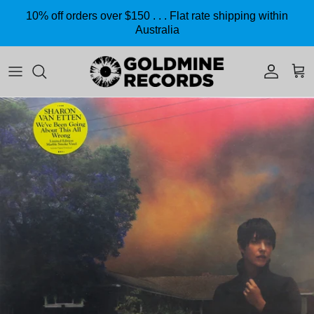
Skip to content
10% off orders over $150 . . . Flat rate shipping within
Australia
Accoun
Car