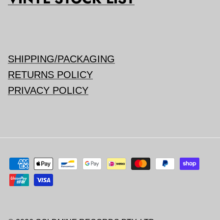
SHIPPING/PACKAGING
RETURNS POLICY
PRIVACY POLICY