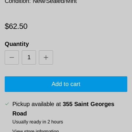
Condition: New/Sealed/Mint
$62.50
Quantity
Add to cart
Pickup available at
355 Saint Georges
Road
Usually ready in 2 hours
View store information