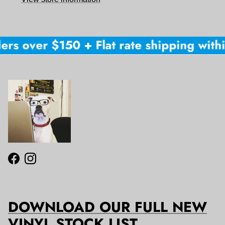
ers over $150 + Flat rate shipping within
Facebook
Instagram
DOWNLOAD OUR FULL NEW
VINYL STOCK LIST