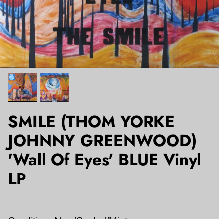
SMILE (THOM YORKE
JOHNNY GREENWOOD)
'Wall Of Eyes' BLUE Vinyl
LP