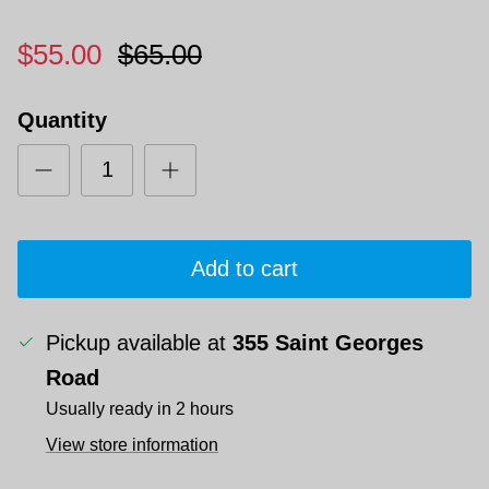
$55.00
$65.00
Quantity
Add to cart
Pickup available at
355 Saint Georges
Road
Usually ready in 2 hours
View store information