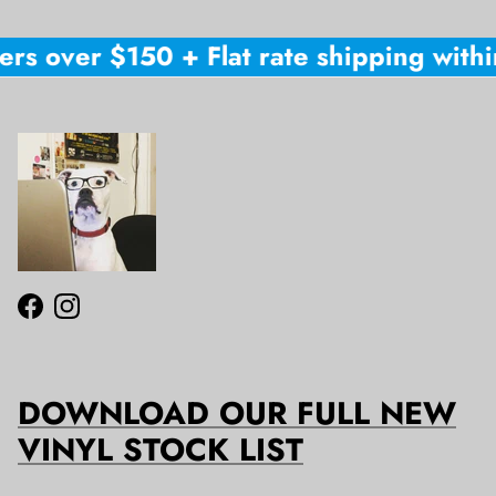
ers over $150 + Flat rate shipping within
Facebook
Instagram
DOWNLOAD OUR FULL NEW
VINYL STOCK LIST