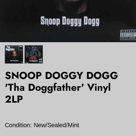
SNOOP DOGGY DOGG
'Tha Doggfather' Vinyl
2LP
Condition: New/Sealed/Mint