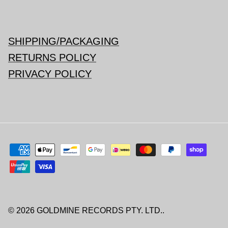
SHIPPING/PACKAGING
RETURNS POLICY
PRIVACY POLICY
© 2026
GOLDMINE RECORDS PTY. LTD.
.