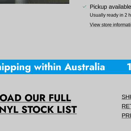
Pickup availabl
Usually ready in 2 
View store informat
pping within Australia
10
AD OUR FULL
SH
NYL STOCK LIST
RE
PR