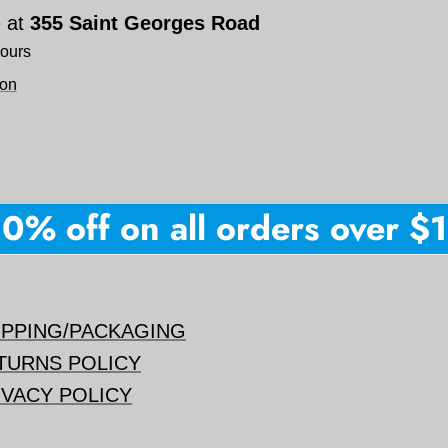
e at
355 Saint Georges Road
hours
ion
% off on all orders over $150
IPPING/PACKAGING
TURNS POLICY
IVACY POLICY