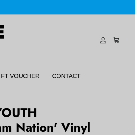
Account
Cart
IFT VOUCHER
CONTACT
YOUTH
m Nation' Vinyl