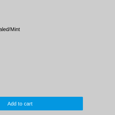
aled/Mint
Add to cart