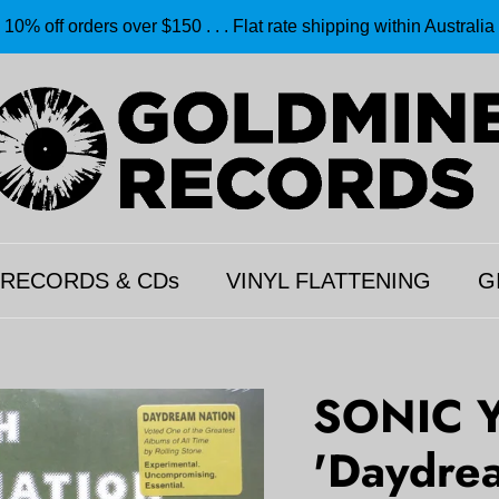
10% off orders over $150 . . . Flat rate shipping within Australia
 RECORDS & CDs
VINYL FLATTENING
G
SONIC 
'Daydrea