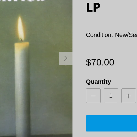
LP
Condition: New/Se
Next
$70.00
Quantity