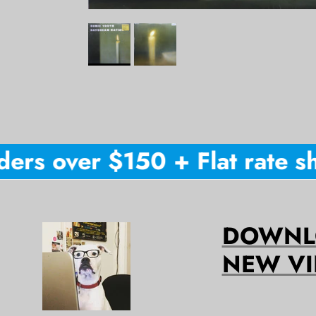
rs over $150 + Flat rate shi
DOWNLO
NEW VI