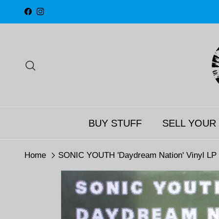
Skip to content
Facebook
Instagram
Search
BUY STUFF
SELL YOUR
Home
SONIC YOUTH 'Daydream Nation' Vinyl LP