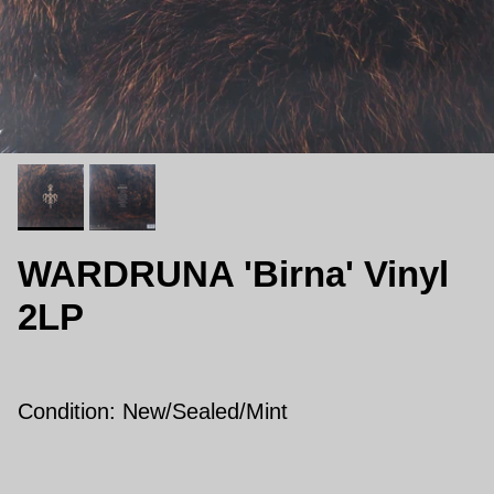
WARDRUNA 'Birna' Vinyl
2LP
Condition: New/Sealed/Mint