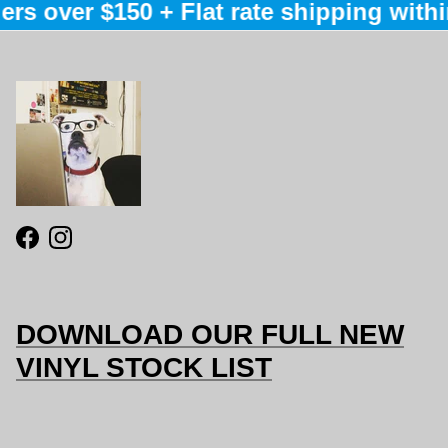
rs over $150 + Flat rate shipping within
Facebook
Instagram
DOWNLOAD OUR FULL NEW
VINYL STOCK LIST