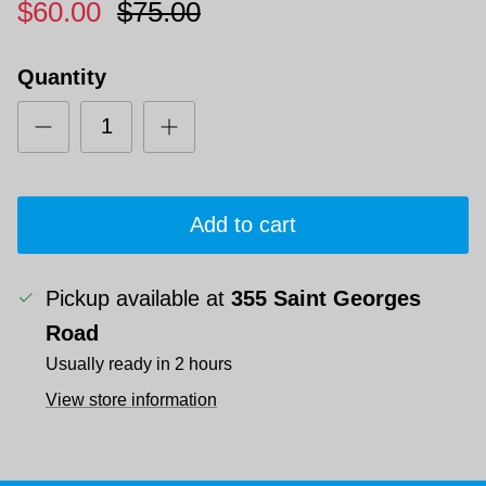
$60.00
$75.00
Quantity
Add to cart
Pickup available at
355 Saint Georges
Road
Usually ready in 2 hours
View store information