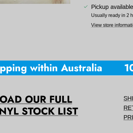
Pickup availabl
Usually ready in 2 
View store informat
ping within Australia
10%
AD OUR FULL
SH
NYL STOCK LIST
RE
PR