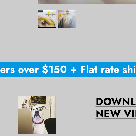
s over $150 + Flat rate ship
DOWNLO
NEW VI