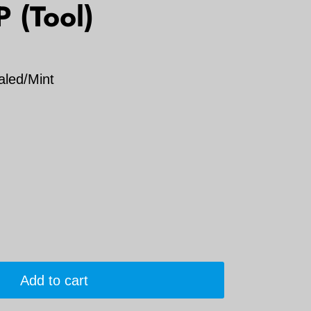
P (Tool)
aled/Mint
Add to cart