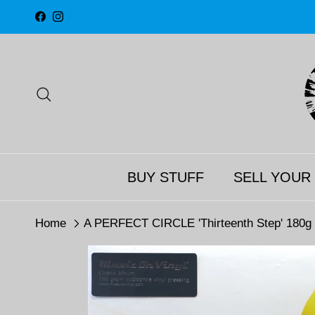
Skip to content
Facebook
Instagram
Search
BUY STUFF
SELL YOUR
Home
A PERFECT CIRCLE 'Thirteenth Step' 180g V