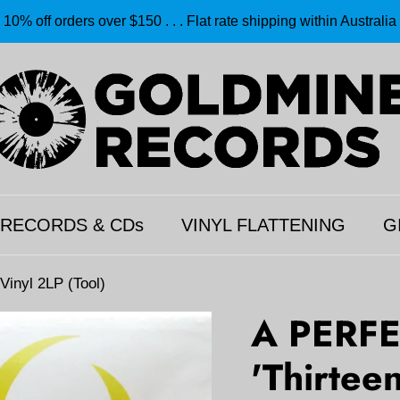
10% off orders over $150 . . . Flat rate shipping within Australia
 RECORDS & CDs
VINYL FLATTENING
G
inyl 2LP (Tool)
A PERFE
'Thirtee