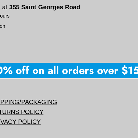
e at
355 Saint Georges Road
hours
ion
 off on all orders over $150 
IPPING/PACKAGING
TURNS POLICY
IVACY POLICY