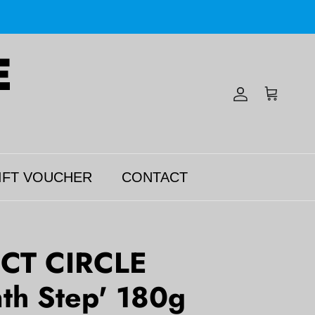
Account
Cart
IFT VOUCHER
CONTACT
CT CIRCLE
nth Step' 180g