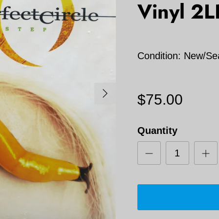
Vinyl 2L
Condition: New/Se
Next
$75.00
Quantity