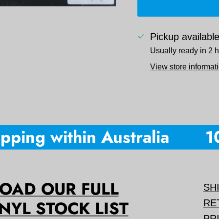
Pickup availabl
Usually ready in 2 
View store informat
ping within Australia
10%
AD OUR FULL
SH
NYL STOCK LIST
RE
PR