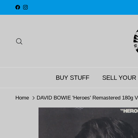
Skip to content
Facebook
Instagram
Search
BUY STUFF
SELL YOUR
Home
DAVID BOWIE 'Heroes' Remastered 180g V