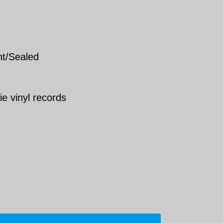
nt/Sealed
ie vinyl records