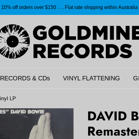
10% off orders over $150 . . . Flat rate shipping within Australia
 RECORDS & CDs
VINYL FLATTENING
G
inyl LP
DAVID B
Remaste