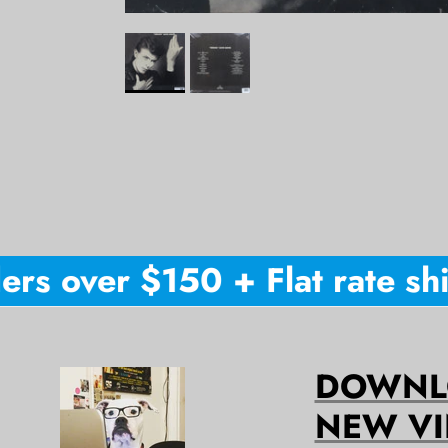
rs over $150 + Flat rate ship
DOWNLO
NEW VI