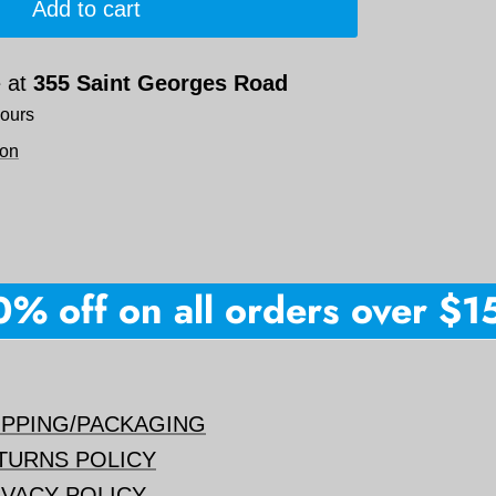
Add to cart
e at
355 Saint Georges Road
hours
ion
 off on all orders over $150 
IPPING/PACKAGING
TURNS POLICY
IVACY POLICY