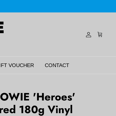
Account
Cart
IFT VOUCHER
CONTACT
OWIE 'Heroes'
red 180g Vinyl