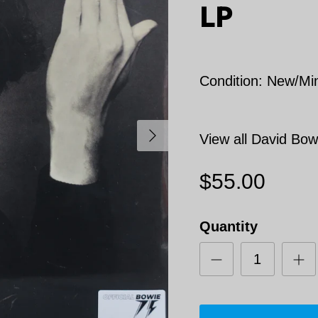
LP
Condition: New/Mi
Next
View all David Bow
$55.00
Quantity