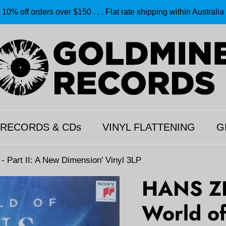
10% off orders over $150 . . . Flat rate shipping within Australia
 RECORDS & CDs
VINYL FLATTENING
G
Part II: A New Dimension' Vinyl 3LP
HANS Z
World of