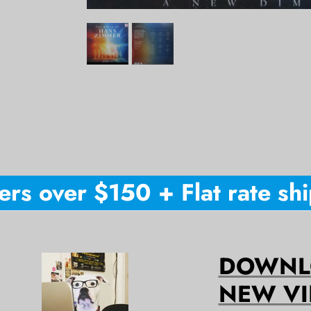
s over $150 + Flat rate shipp
DOWNLO
NEW VI