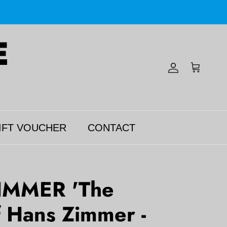
Account
Cart
IFT VOUCHER
CONTACT
IMMER 'The
 Hans Zimmer -