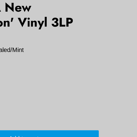
 A New
n' Vinyl 3LP
aled/Mint