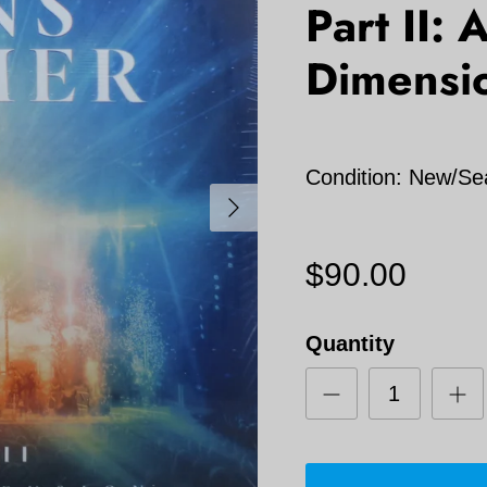
Part II:
Dimensio
Condition: New/Se
Next
$90.00
Quantity