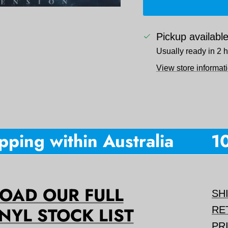
Pickup availabl
Usually ready in 2 
View store informat
ing within Australia
10%
AD OUR FULL
SH
NYL STOCK LIST
RE
PR