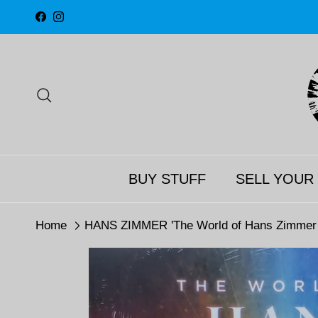
Skip to content
Facebook
Instagram
Search
BUY STUFF
SELL YOUR
Home
HANS ZIMMER 'The World of Hans Zimmer - 