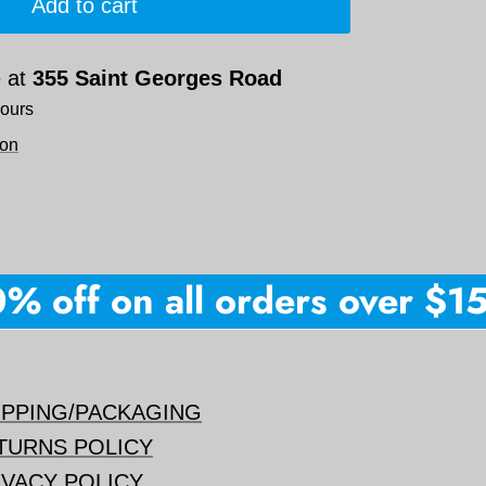
Add to cart
e at
355 Saint Georges Road
hours
ion
 off on all orders over $150 
IPPING/PACKAGING
TURNS POLICY
IVACY POLICY