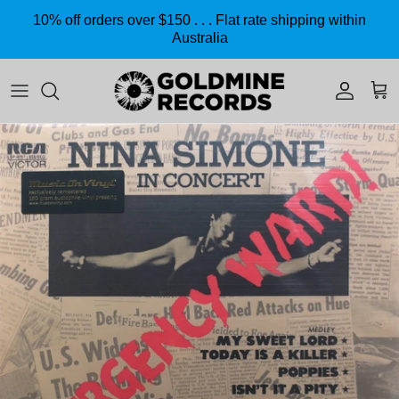
Skip to content
10% off orders over $150 . . . Flat rate shipping within
Australia
Accoun
Car