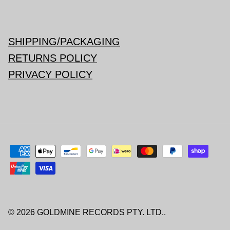
SHIPPING/PACKAGING
RETURNS POLICY
PRIVACY POLICY
© 2026
GOLDMINE RECORDS PTY. LTD.
.