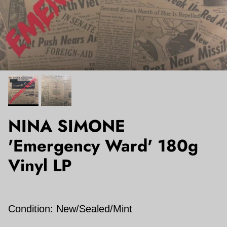
NINA SIMONE
'Emergency Ward' 180g
Vinyl LP
Condition: New/Sealed/Mint