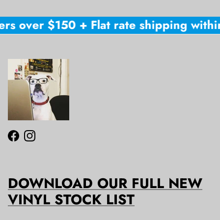
rs over $150 + Flat rate shipping within
Facebook
Instagram
DOWNLOAD OUR FULL NEW
VINYL STOCK LIST