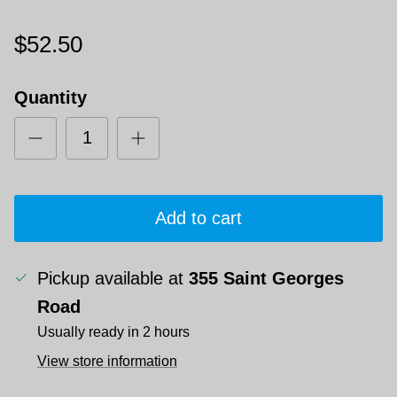
$52.50
Quantity
Add to cart
Pickup available at
355 Saint Georges
Road
Usually ready in 2 hours
View store information