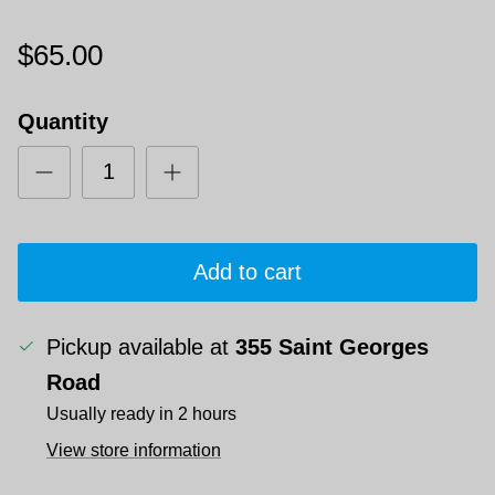
$65.00
Quantity
Add to cart
Pickup available at
355 Saint Georges
Road
Usually ready in 2 hours
View store information