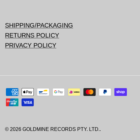
SHIPPING/PACKAGING
RETURNS POLICY
PRIVACY POLICY
© 2026
GOLDMINE RECORDS PTY. LTD.
.