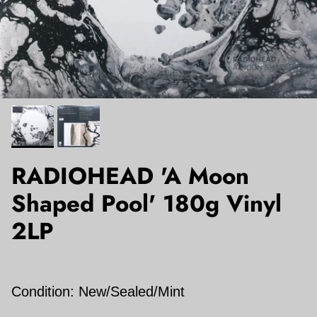
RADIOHEAD 'A Moon
Shaped Pool' 180g Vinyl
2LP
Condition: New/Sealed/Mint