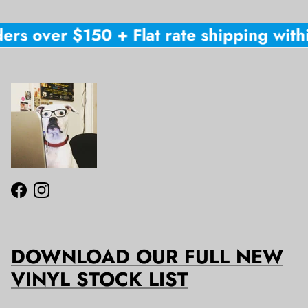
ers over $150 + Flat rate shipping withi
Facebook
Instagram
DOWNLOAD OUR FULL NEW
VINYL STOCK LIST