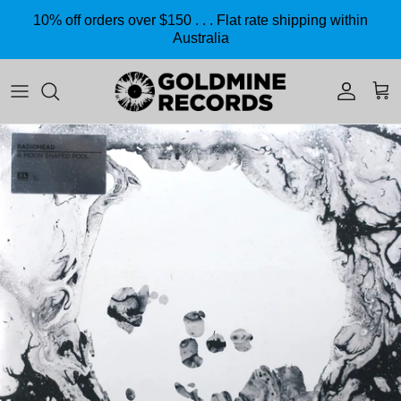
Skip to content
10% off orders over $150 . . . Flat rate shipping within
Australia
Accoun
Car