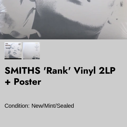
SMITHS 'Rank' Vinyl 2LP
+ Poster
Condition: New/Mint/Sealed