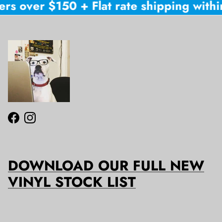
rs over $150 + Flat rate shipping within
Facebook
Instagram
DOWNLOAD OUR FULL NEW
VINYL STOCK LIST