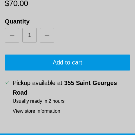
$70.00
Quantity
Add to cart
Pickup available at
355 Saint Georges
Road
Usually ready in 2 hours
View store information