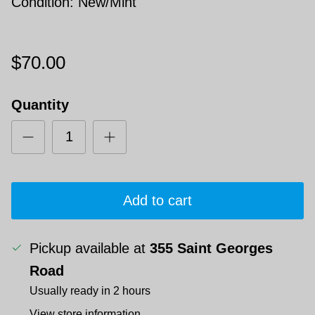
Condition: New/Mint
$70.00
Quantity
Add to cart
Pickup available at
355 Saint Georges
Road
Usually ready in 2 hours
View store information