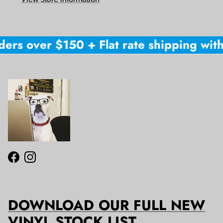
ers over $150 + Flat rate shipping withi
Facebook
Instagram
DOWNLOAD OUR FULL NEW
VINYL STOCK LIST