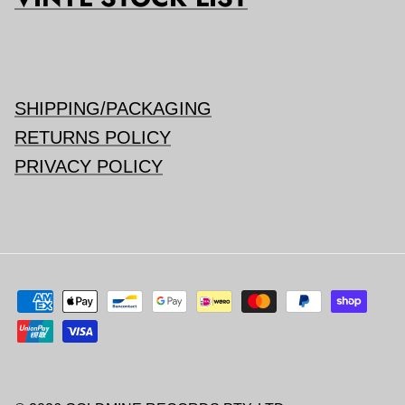
SHIPPING/PACKAGING
RETURNS POLICY
PRIVACY POLICY