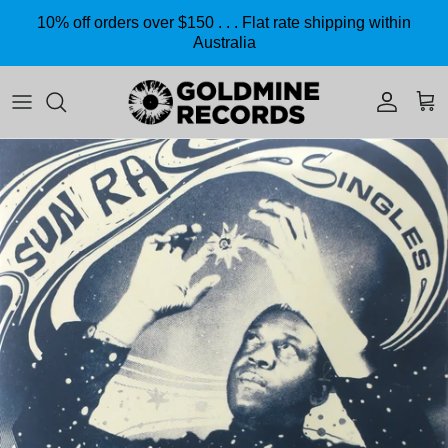
Skip to content
10% off orders over $150 . . . Flat rate shipping within
Australia
Accoun
Car