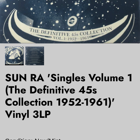
SUN RA 'Singles Volume 1
(The Definitive 45s
Collection 1952-1961)'
Vinyl 3LP