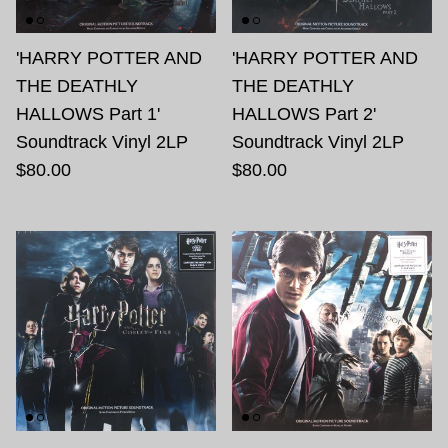
'HARRY POTTER AND
'HARRY POTTER AND
THE DEATHLY
THE DEATHLY
HALLOWS Part 1'
HALLOWS Part 2'
Soundtrack Vinyl 2LP
Soundtrack Vinyl 2LP
$80.00
$80.00