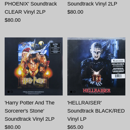
PHOENIX' Soundtrack
Soundtrack Vinyl 2LP
CLEAR Vinyl 2LP
$80.00
$80.00
'Harry Potter And The
'HELLRAISER'
Sorcerer's Stone'
Soundtrack BLACK/RED
Soundtrack Vinyl 2LP
Vinyl LP
$80.00
$65.00