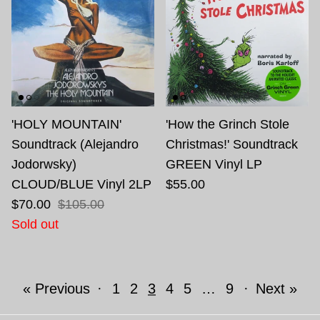
'HOLY MOUNTAIN'
'How the Grinch Stole
Soundtrack (Alejandro
Christmas!' Soundtrack
Jodorwsky)
GREEN Vinyl LP
CLOUD/BLUE Vinyl 2LP
$55.00
$70.00
$105.00
Sold out
« Previous
·
1
2
3
4
5
…
9
·
Next »