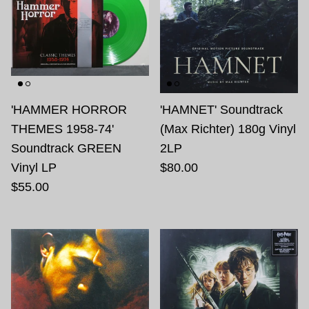
'HAMMER HORROR
'HAMNET' Soundtrack
THEMES 1958-74'
(Max Richter) 180g Vinyl
Soundtrack GREEN
2LP
Vinyl LP
$80.00
$55.00