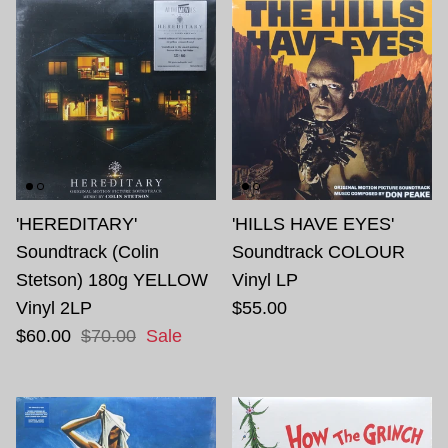
'HEREDITARY'
'HILLS HAVE EYES'
Soundtrack (Colin
Soundtrack COLOUR
Stetson) 180g YELLOW
Vinyl LP
Vinyl 2LP
$55.00
$60.00
$70.00
Sale