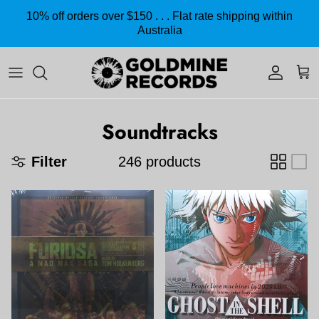
Skip to content
10% off orders over $150 . . . Flat rate shipping within
Australia
Accoun
Car
Soundtracks
Filter
246 products