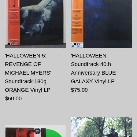
'HALLOWEEN 5:
'HALLOWEEN'
REVENGE OF
Soundtrack 40th
MICHAEL MYERS'
Anniversary BLUE
Soundtrack 180g
GALAXY Vinyl LP
ORANGE Vinyl LP
$75.00
$60.00