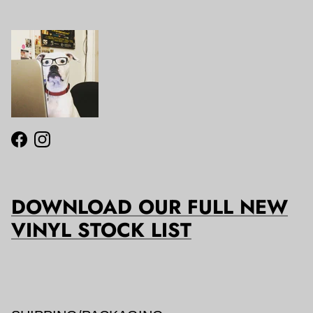
Facebook
Instagram
DOWNLOAD OUR FULL NEW
VINYL STOCK LIST