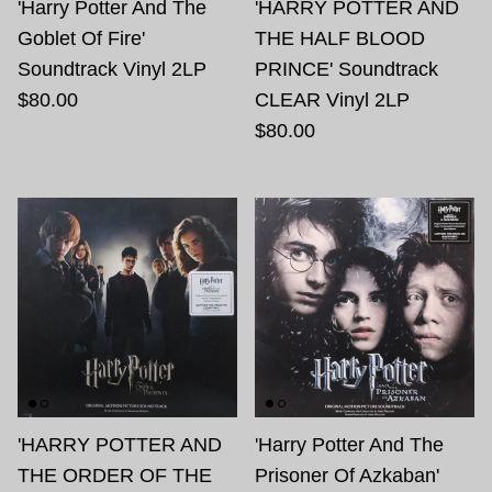
'Harry Potter And The
'HARRY POTTER AND
Goblet Of Fire'
THE HALF BLOOD
Soundtrack Vinyl 2LP
PRINCE' Soundtrack
$80.00
CLEAR Vinyl 2LP
$80.00
'HARRY POTTER AND
'Harry Potter And The
THE ORDER OF THE
Prisoner Of Azkaban'