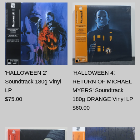
'HALLOWEEN 2'
'HALLOWEEN 4:
Soundtrack 180g Vinyl
RETURN OF MICHAEL
LP
MYERS' Soundtrack
$75.00
180g ORANGE Vinyl LP
$60.00