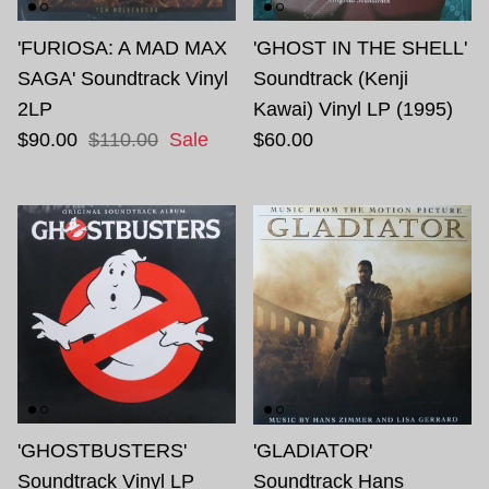
'FURIOSA: A MAD MAX
'GHOST IN THE SHELL'
SAGA' Soundtrack Vinyl
Soundtrack (Kenji
2LP
Kawai) Vinyl LP (1995)
$90.00
$110.00
Sale
$60.00
'GHOSTBUSTERS'
'GLADIATOR'
Soundtrack Vinyl LP
Soundtrack Hans