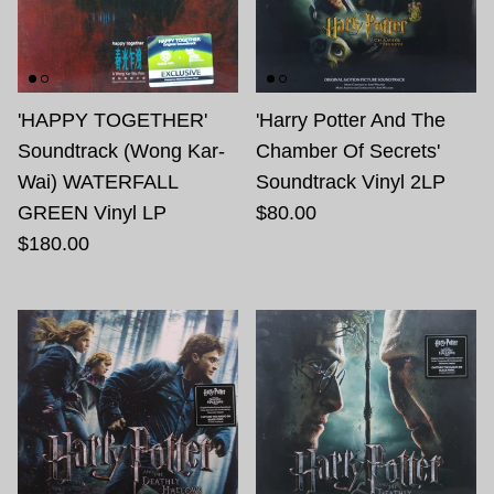
'HAPPY TOGETHER'
'Harry Potter And The
Soundtrack (Wong Kar-
Chamber Of Secrets'
Wai) WATERFALL
Soundtrack Vinyl 2LP
GREEN Vinyl LP
$80.00
$180.00