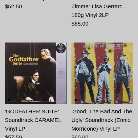
$52.50
Zimmer Lisa Gerrard
180g Vinyl 2LP
$65.00
'GODFATHER SUITE'
'Good, The Bad And The
Soundtrack CARAMEL
Ugly' Soundtrack (Ennio
Vinyl LP
Morricone) Vinyl LP
$57.50
$60.00