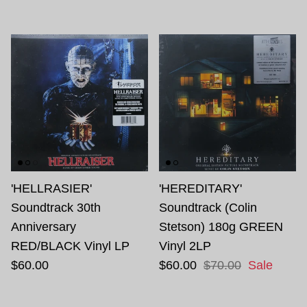
'HELLRASIER'
'HEREDITARY'
Soundtrack 30th
Soundtrack (Colin
Anniversary
Stetson) 180g GREEN
RED/BLACK Vinyl LP
Vinyl 2LP
$60.00
$60.00
$70.00
Sale