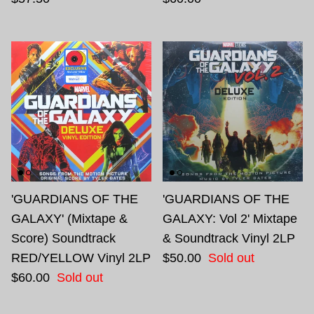
'GUARDIANS OF THE
'GUARDIANS OF THE
GALAXY' (Mixtape &
GALAXY: Vol 2' Mixtape
Score) Soundtrack
& Soundtrack Vinyl 2LP
RED/YELLOW Vinyl 2LP
$50.00
Sold out
$60.00
Sold out